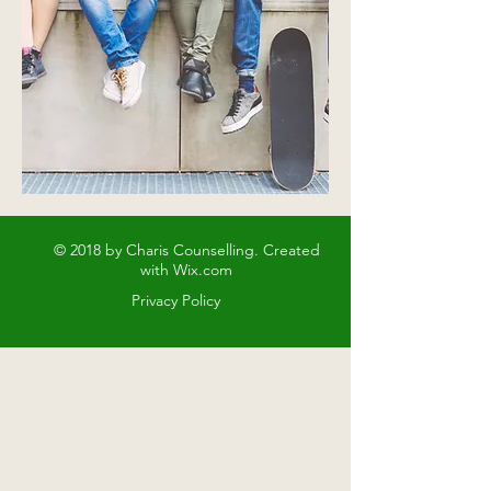
© 2018 by Charis Counselling. Created
with
Wix.com
Privacy Policy