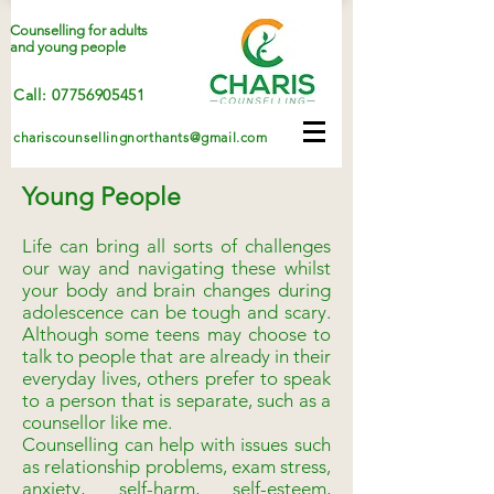
Counselling for adults
and young people
Call: 07756905451
chariscounsellingnorthants@gmail.com
Young People
Life can bring all sorts of challenges
our way and navigating these whilst
your body and brain changes during
adolescence can be tough and scary.
Although some teens may choose to
talk to people that are already in their
everyday lives, others prefer to speak
to a person that is separate, such as a
counsellor like me.
Counselling can help with issues such
as relationship problems, exam stress,
anxiety, self-harm, self-esteem,