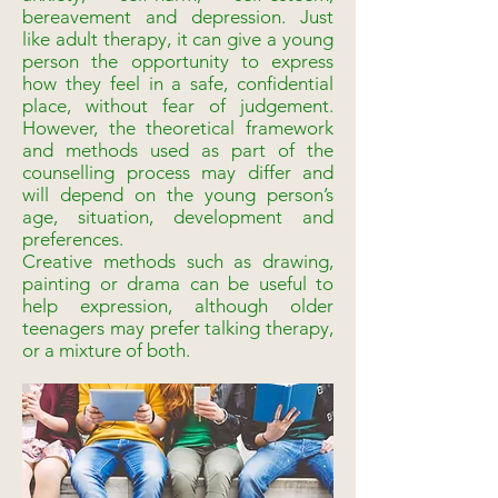
bereavement and depression. Just
like adult therapy, it can give a young
person the opportunity to express
how they feel in a safe, confidential
place, without fear of judgement.
However, the theoretical framework
and methods used as part of the
counselling process may differ and
will depend on the young person’s
age, situation, development and
preferences.
Creative methods such as drawing,
painting or drama can be useful to
help expression, although older
teenagers may prefer talking therapy,
or a mixture of both.